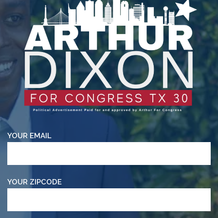
YOUR EMAIL
YOUR ZIPCODE