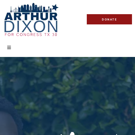
DONATE
DONATE