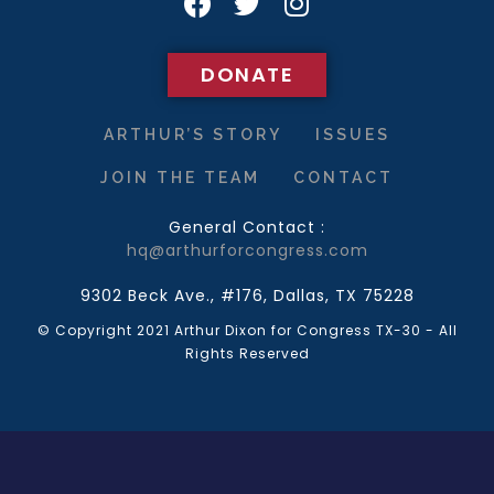
DONATE
DONATE
ARTHUR’S STORY
ISSUES
JOIN THE TEAM
CONTACT
General Contact :
hq@arthurforcongress.com
9302 Beck Ave., #176, Dallas, TX 75228
© Copyright 2021 Arthur Dixon for Congress TX-30 - All
Rights Reserved