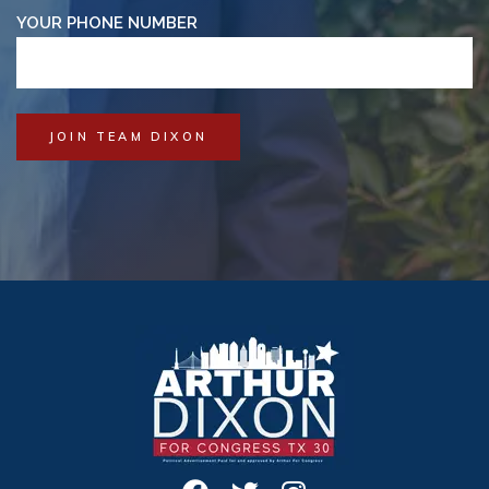
YOUR PHONE NUMBER